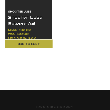
SHOOTER LUBE
Shooter Lube
Solvent/oil
large 8oz / 2oz
MSRP:
$30.00
Was:
$30.00
On Sale
$28.00
ADD TO CART
IRON MIKE ARMORY