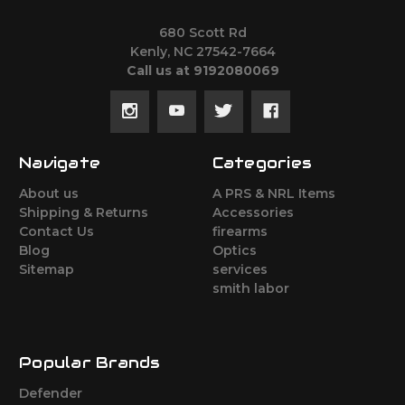
680 Scott Rd
Kenly, NC 27542-7664
Call us at 9192080069
Navigate
Categories
About us
A PRS & NRL Items
Shipping & Returns
Accessories
Contact Us
firearms
Blog
Optics
Sitemap
services
smith labor
Popular Brands
Defender