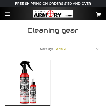
FREE SHIPPING ON ORDERS $150 AND OVER
Cleaning gear
Sort By: