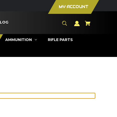
MY ACCOUNT
LOG
AMMUNITION
RIFLE PARTS