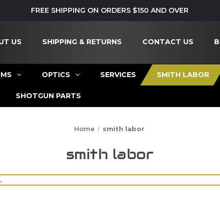
FREE SHIPPING ON ORDERS $150 AND OVER
UT US
SHIPPING & RETURNS
CONTACT US
B
RMS
OPTICS
SERVICES
SMITH LABOR
SHOTGUN PARTS
Home
smith labor
smith labor
.