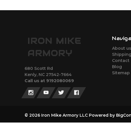
Navig
IRON MIKE
About u
ARMORY
Shipping
Contact
Blog
680 Scott Rd
Sitemap
Kenly, NC 27542-7664
Call us at 9192080069
© 2026 Iron Mike Armory LLC
Powered by
BigCo