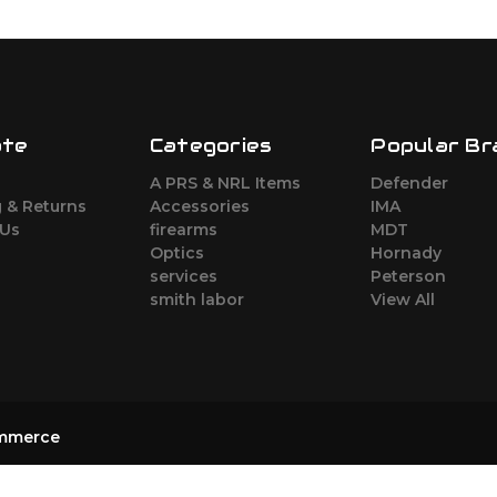
ate
Categories
Popular Br
s
A PRS & NRL Items
Defender
 & Returns
Accessories
IMA
 Us
firearms
MDT
Optics
Hornady
services
Peterson
smith labor
View All
mmerce