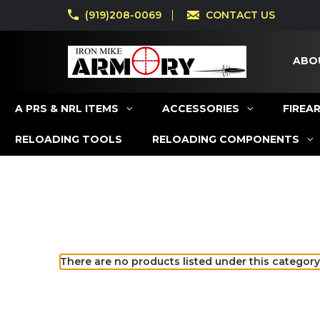
(919)208-0069
CONTACT US
ABO
A PRS & NRL ITEMS
ACCESSORIES
FIREA
RELOADING TOOLS
RELOADING COMPONENTS
There are no products listed under this category