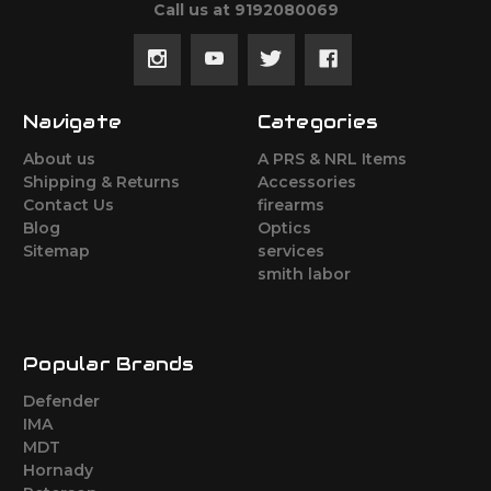
Call us at 9192080069
Navigate
Categories
About us
A PRS & NRL Items
Shipping & Returns
Accessories
Contact Us
firearms
Blog
Optics
Sitemap
services
smith labor
Popular Brands
Defender
IMA
MDT
Hornady