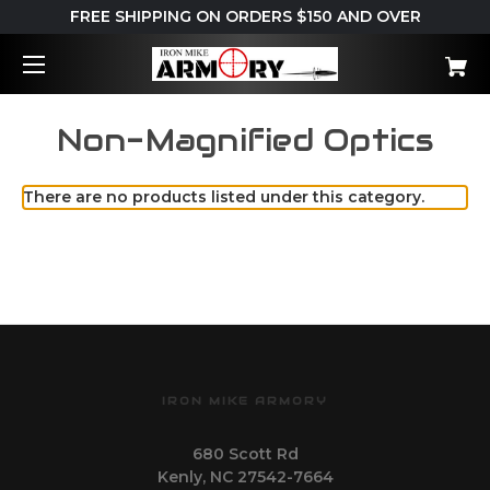
FREE SHIPPING ON ORDERS $150 AND OVER
Non-Magnified Optics
There are no products listed under this category.
IRON MIKE ARMORY
680 Scott Rd
Kenly, NC 27542-7664